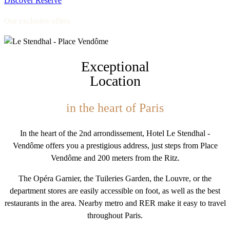
Discover
Reserve
Our exclusive offers
Exceptional
Location
in the heart of Paris
In the heart of the 2nd arrondissement, Hotel Le Stendhal -
Vendôme offers you a prestigious address, just steps from Place
Vendôme and 200 meters from the Ritz.
The Opéra Garnier, the Tuileries Garden, the Louvre, or the
department stores are easily accessible on foot, as well as the best
restaurants in the area. Nearby metro and RER make it easy to travel
throughout Paris.