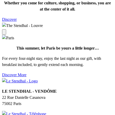
Whether you come for culture, shopping, or business, you are
at the center of it all.
Discover
This summer, let Paris be yours a little longer…
For every four-night stay, enjoy the last night as our gift, with
breakfast included, to gently extend each morning.
Discover More
LE STENDHAL - VENDÔME
22 Rue Danielle Casanova
75002 Paris