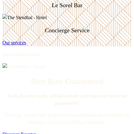
Le Sorel Bar
Concierge Service
Our services
Our exclusive offers
Best Rate Guaranteed
Book directly on the official website and enjoy our best rate
guaranteed!
This way, you are sure to get the most advantageous conditions for
booking a 4-star hotel at Place Vendôme.