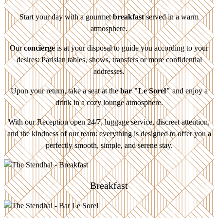
Start your day with a gourmet
breakfast
served in a warm
atmosphere.
Our
concierge
is at your disposal to guide you according to your
desires: Parisian tables, shows, transfers or more confidential
addresses.
Upon your return, take a seat at the
bar "Le Sorel"
and enjoy a
drink in a cozy lounge atmosphere.
With our Reception open 24/7, luggage service, discreet attention,
and the kindness of our team: everything is designed to offer you a
perfectly smooth, simple, and serene stay.
Breakfast