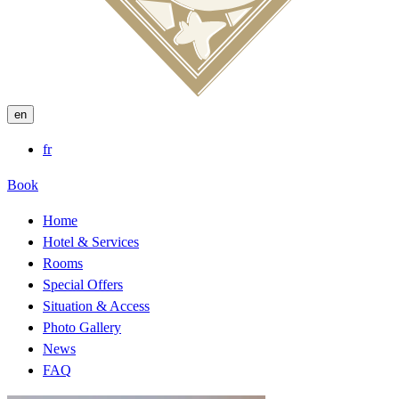
en
fr
Book
Home
Hotel & Services
Rooms
Special Offers
Situation & Access
Photo Gallery
News
FAQ