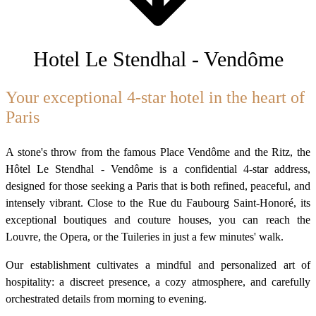
Hotel Le Stendhal - Vendôme
Your exceptional 4-star hotel in the heart of
Paris
A stone's throw from the famous Place Vendôme and the Ritz, the
Hôtel Le Stendhal - Vendôme is a confidential 4-star address,
designed for those seeking a Paris that is both refined, peaceful, and
intensely vibrant. Close to the Rue du Faubourg Saint-Honoré, its
exceptional boutiques and couture houses, you can reach the
Louvre, the Opera, or the Tuileries in just a few minutes' walk.
Our establishment cultivates a mindful and personalized art of
hospitality: a discreet presence, a cozy atmosphere, and carefully
orchestrated details from morning to evening.