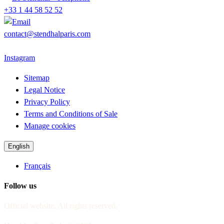
+33 1 44 58 52 52
contact@stendhalparis.com
Instagram
Sitemap
Legal Notice
Privacy Policy
Terms and Conditions of Sale
Manage cookies
English
Français
Follow us
Official website. All rights reserved.