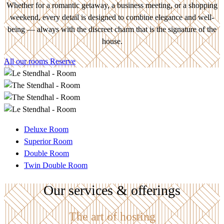
Whether for a romantic getaway, a business meeting, or a shopping
weekend, every detail is designed to combine elegance and well-
being — always with the discreet charm that is the signature of the
house.
All our rooms
Reserve
Deluxe Room
Superior Room
Double Room
Twin Double Room
Our services & offerings
The art of hosting