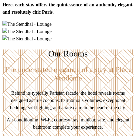
Here, each stay offers the quintessence of an authentic, elegant,
and resolutely chic Paris.
Our Rooms
The understated elegance of a stay at Place
Vendôme
Behind its typically Parisian facade, the hotel reveals rooms
designed as true cocoons: harmonious volumes, exceptional
bedding, soft lighting, and a rare calm in the heart of the city.
Air conditioning, Wi-Fi, courtesy tray, minibar, safe, and elegant
bathroom complete your experience.