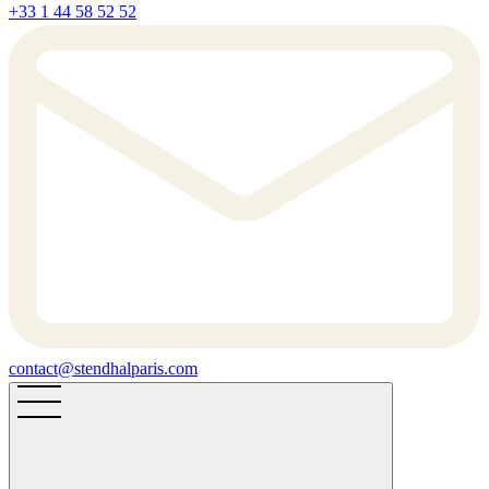
+33 1 44 58 52 52
contact@stendhalparis.com